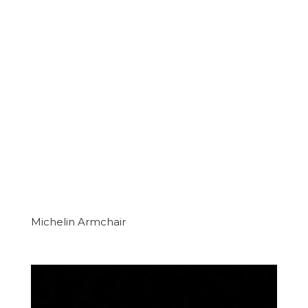
Michelin Armchair