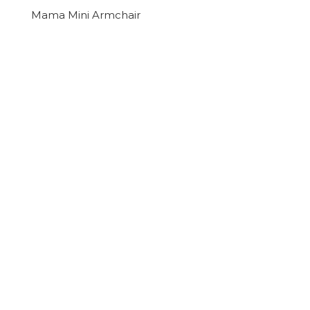
Mama Mini Armchair