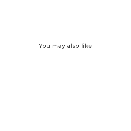
You may also like